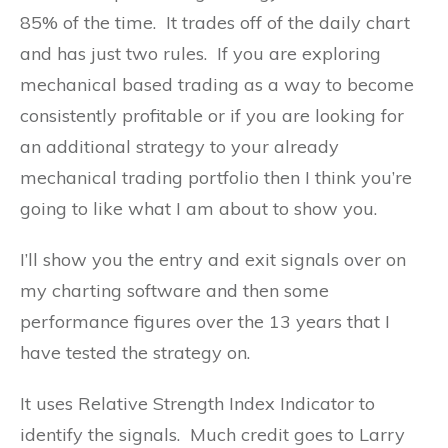
85% of the time. It trades off of the daily chart
and has just two rules. If you are exploring
mechanical based trading as a way to become
consistently profitable or if you are looking for
an additional strategy to your already
mechanical trading portfolio then I think you’re
going to like what I am about to show you.
I’ll show you the entry and exit signals over on
my charting software and then some
performance figures over the 13 years that I
have tested the strategy on.
It uses Relative Strength Index Indicator to
identify the signals. Much credit goes to Larry