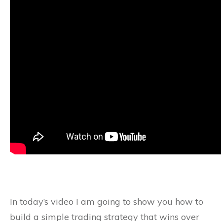
In today’s video I am going to show you how to
build a simple trading strategy that wins over