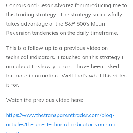
Connors and Cesar Alvarez for introducing me to
this trading strategy. The strategy successfully
takes advantage of the S&P 500’s Mean
Reversion tendencies on the daily timeframe.
This is a follow up to a previous video on
technical indicators. I touched on this strategy I
am about to show you and I have been asked
for more information. Well that’s what this video
is for.
Watch the previous video here:
https://www.thetransparenttrader.com/blog-
articles/the-one-technical-indicator-you-can-