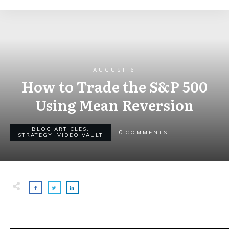
AUGUST 6
How to Trade the S&P 500
Using Mean Reversion
BLOG ARTICLES
,
0
COMMENTS
STRATEGY
,
VIDEO VAULT