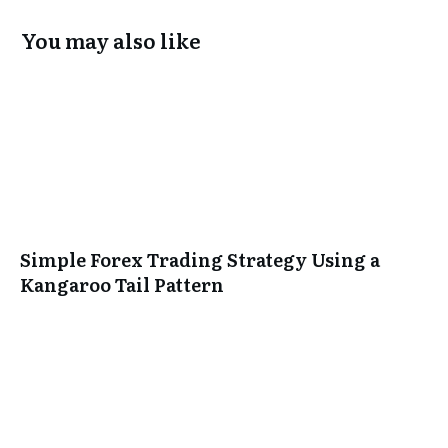
You may also like
Simple Forex Trading Strategy Using a
Kangaroo Tail Pattern