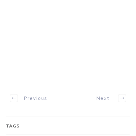
and profit from. Just click the download
button below to discover how the
professionals consistently take money from
the markets.
Download Now
Previous
Next
TAGS