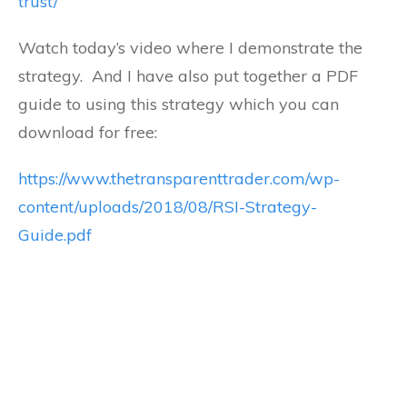
trust/
Watch today’s video where I demonstrate the
strategy. And I have also put together a PDF
guide to using this strategy which you can
download for free:
https://www.thetransparenttrader.com/wp-
content/uploads/2018/08/RSI-Strategy-
Guide.pdf
Are you struggling to make consistent
profits in today's markets? As a thank you
for reading this post I would like to offer
you my complete downloadable guide to
a very successful system I personally trade