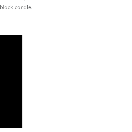
black candle.