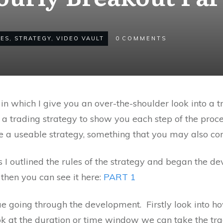
LES
,
STRATEGY
,
VIDEO VAULT
0
COMMENTS
in which I give you an over-the-shoulder look into a 
 a trading strategy to show you each step of the proce
 a useable strategy, something that you may also con
ries I outlined the rules of the strategy and began the 
 then you can see it here:
PART 1
inue going through the development. Firstly look into 
ook at the duration or time window we can take the tra