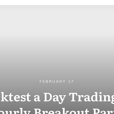
FEBRUARY 17
ktest a Day Trading
urly Breakout Par