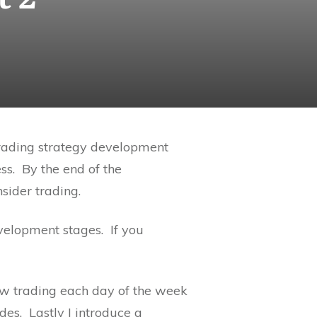
trading strategy development
ss. By the end of the
sider trading.
development stages. If you
how trading each day of the week
des. Lastly I introduce a