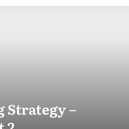
 Strategy –
t 2