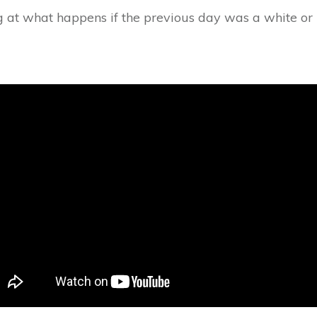
ng at what happens if the previous day was a white or 