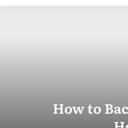
How to Bac
Ho