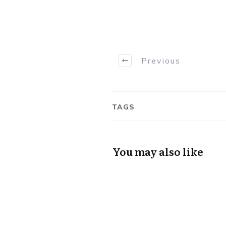
Previous
TAGS
You may also like