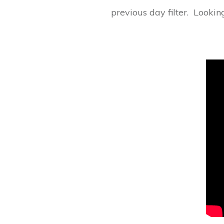
previous day filter. Looki