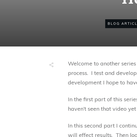
BLOG ARTIC
Welcome to another series 
process. I test and develop
development I hope to have
In the first part of this se
haven’t seen that video yet
In this second part I cont
will effect results. Then l