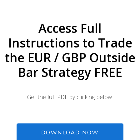
Access Full
Instructions to Trade
the EUR / GBP Outside
Bar Strategy FREE
Get the full PDF by clicking below
DOWNLOAD NOW