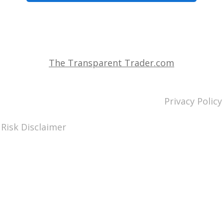
The Transparent Trader.com
Privacy Policy
Risk Disclaimer