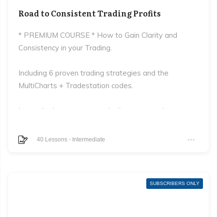
Road to Consistent Trading Profits
* PREMIUM COURSE * How to Gain Clarity and
Consistency in your Trading.
Including 6 proven trading strategies and the
MultiCharts + Tradestation codes.
Learn the best way to trade these strategies to
maximise returns and minimise losses.
40
Lessons
-
Intermediate
SUBSCRIBERS ONLY