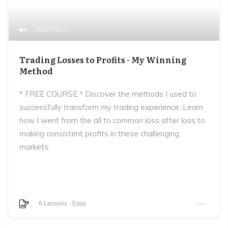
VIDEO/TEXT
Trading Losses to Profits - My Winning
Method
* FREE COURSE * Discover the methods I used to
successfully transform my trading experience. Learn
how I went from the all to common loss after loss to
making consistent profits in these challenging
markets.
6
Lessons
-
Easy