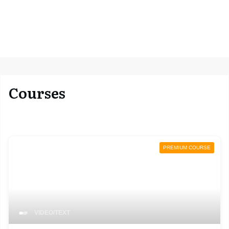
Courses
PREMIUM COURSE
VIDEO/TEXT