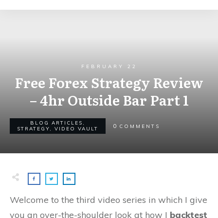
FEBRUARY 22
Free Forex Strategy Review
– 4hr Outside Bar Part 1
BLOG ARTICLES
,
0
COMMENTS
STRATEGY
,
VIDEO VAULT
Welcome to the third video series in which I give
you an over-the-shoulder look at how I
backtest