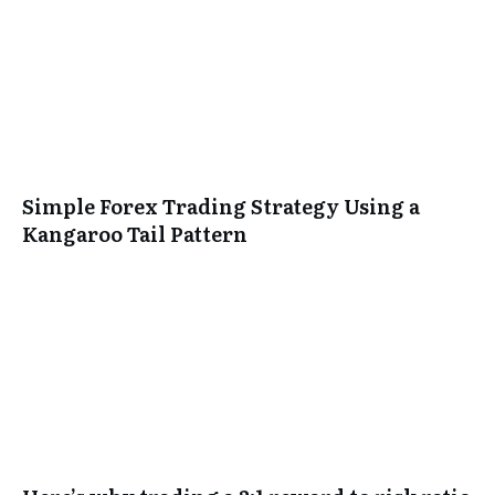
Simple Forex Trading Strategy Using a
Kangaroo Tail Pattern