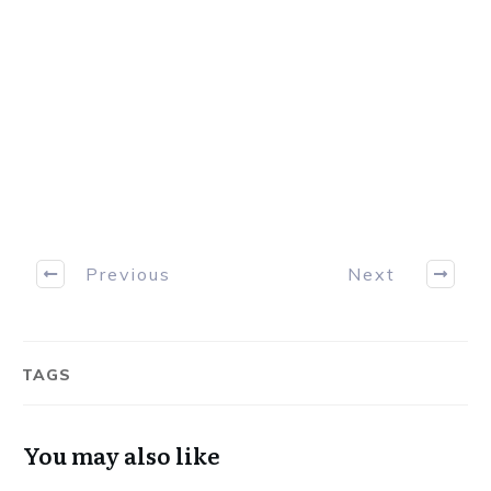
professionals consistently take money from
the markets.
Download Now
Previous
Next
TAGS
You may also like