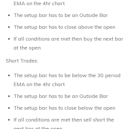
EMA on the 4hr chart
The setup bar has to be an Outside Bar
The setup bar has to close above the open
If all conditions are met then buy the next bar
at the open
Short Trades:
The setup bar has to be below the 30 period
EMA on the 4hr chart
The setup bar has to be an Outside Bar
The setup bar has to close below the open
If all conditions are met then sell short the
next bar at the open