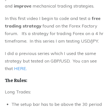
and
improve
mechanical trading strategies.
In this first video I begin to code and test a
free
trading strategy
found on the Forex Factory
forum. It’s a strategy for trading Forex on a 4 hr
timeframe. In this series I am testing USD/JPY.
I did a previous series which I used the same
strategy but tested on GBP/USD. You can see
that
HERE.
The Rules:
Long Trades:
The setup bar has to be above the 30 period