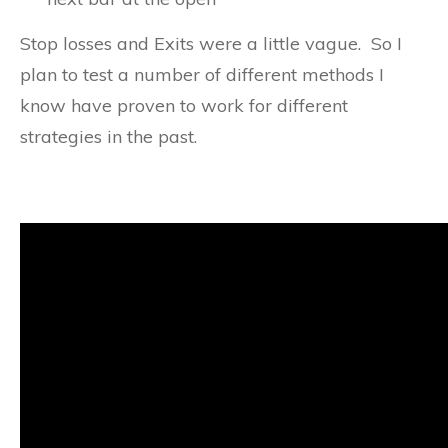
Stop losses and Exits were a little vague. So I
plan to test a number of different methods I
know have proven to work for different
strategies in the past.